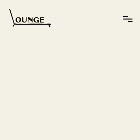
Who we
are